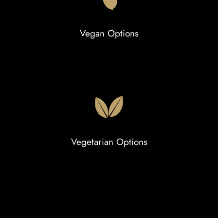
Vegan Options
Vegetarian Options